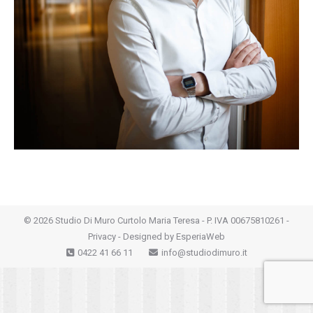
©
2026 Studio Di Muro Curtolo Maria Teresa - P. IVA 00675810261 -
Privacy
- Designed by
EsperiaWeb
0422 41 66 11
info@studiodimuro.it