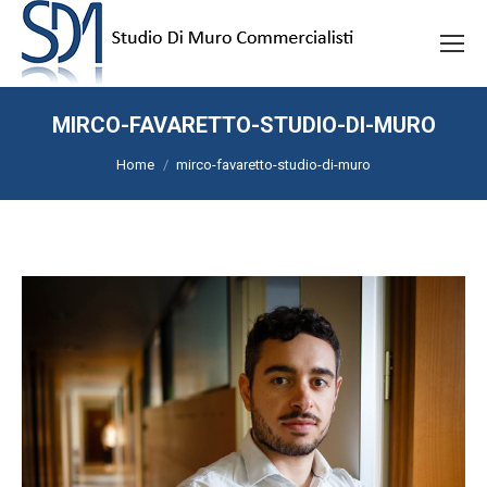
MIRCO-FAVARETTO-STUDIO-DI-MURO
Tu sei qui:
Home
mirco-favaretto-studio-di-muro