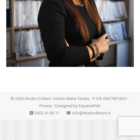
©
2026 Studio Di Muro Curtolo Maria Teresa - P. IVA 00675810261 -
Privacy
- Designed by
EsperiaWeb
0422 41 66 11
info@studiodimuro.it