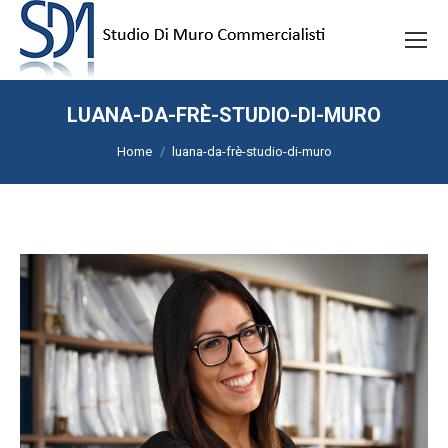
LUANA-DA-FRÈ-STUDIO-DI-MURO
Tu sei qui:
Home
luana-da-frè-studio-di-muro