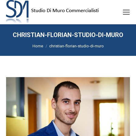
CHRISTIAN-FLORIAN-STUDIO-DI-MURO
Tu sei qui:
Home
christian-florian-studio-di-muro