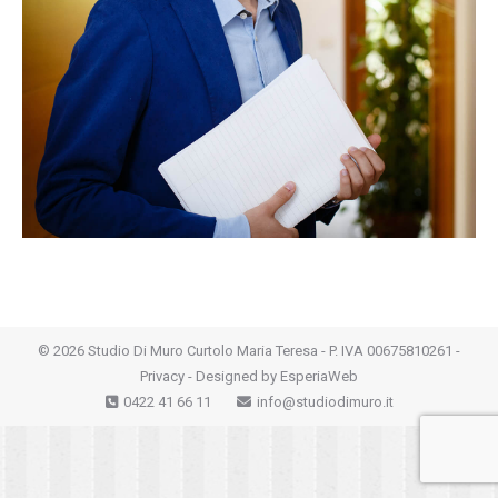
©
2026 Studio Di Muro Curtolo Maria Teresa - P. IVA 00675810261 -
Privacy
- Designed by
EsperiaWeb
0422 41 66 11
info@studiodimuro.it