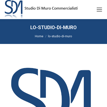
LO-STUDIO-DI-MURO
Tu sei qui:
Home
lo-studio-di-muro