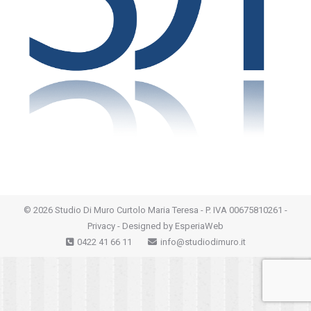
©
2026 Studio Di Muro Curtolo Maria Teresa - P. IVA 00675810261 -
Privacy
- Designed by
EsperiaWeb
0422 41 66 11
info@studiodimuro.it