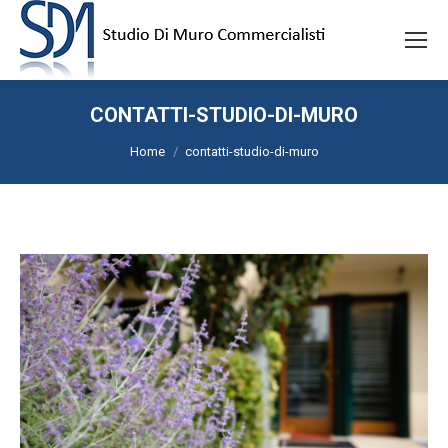
CONTATTI-STUDIO-DI-MURO
Tu sei qui:
Home
contatti-studio-di-muro