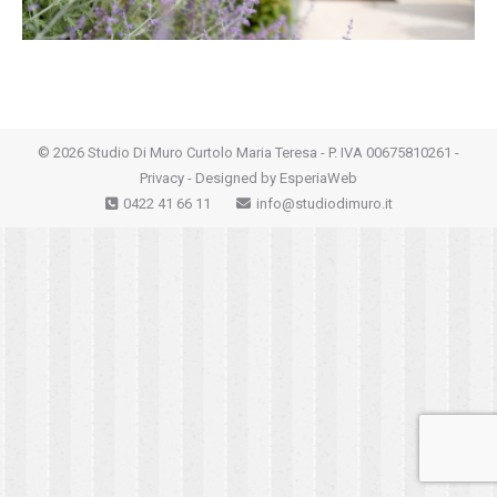
©
2026 Studio Di Muro Curtolo Maria Teresa - P. IVA 00675810261 -
Privacy
- Designed by
EsperiaWeb
0422 41 66 11
info@studiodimuro.it